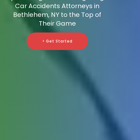
Car Accidents Attorneys in
Bethlehem, NY to the Top of
Their Game
> Get Started