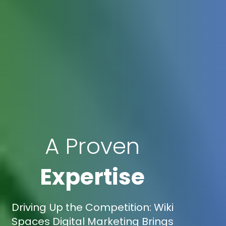
A Proven
Expertise
Driving Up the Competition: Wiki
Spaces Digital Marketing Brings