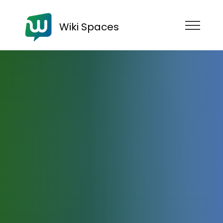
Wiki Spaces