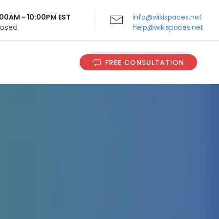
9:00AM - 10:00PM EST
info@wikispaces.net
Closed
help@wikispaces.net
FREE CONSULTATION