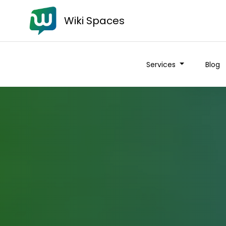
Wiki Spaces
Services
Blog