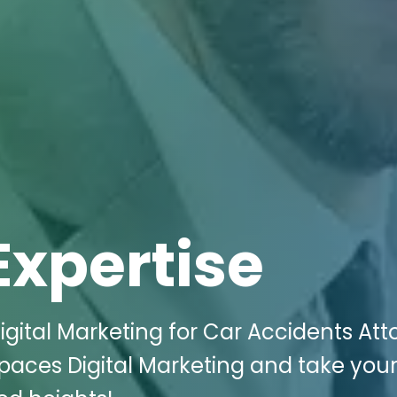
Expertise
igital Marketing for Car Accidents Att
i Spaces Digital Marketing and take you