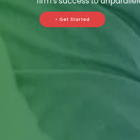
firm's success to unparallel
> Get Started