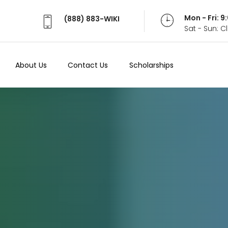
Mon - Fri: 
(888) 883-WIKI
Sat - Sun: 
About Us
Contact Us
Scholarships