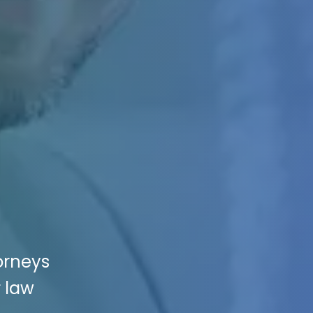
orneys
r law