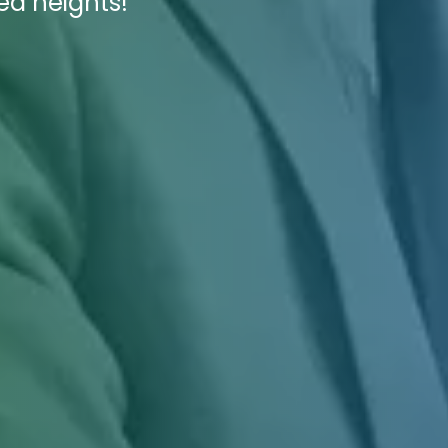
ed heights!