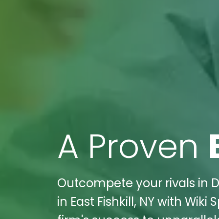
A Proven
Outcompete your rivals in D
in East Fishkill, NY with Wik