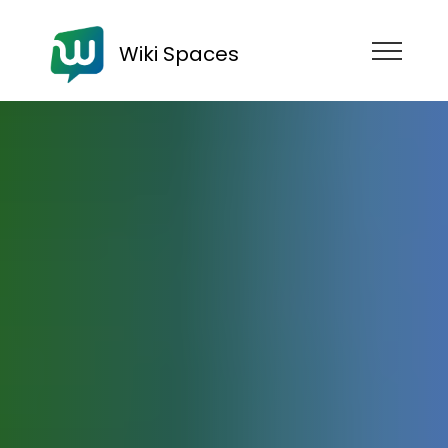
Wiki Spaces