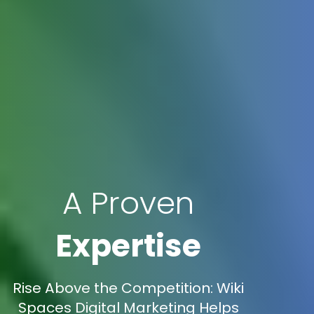
A Proven
Expertise
Rise Above the Competition: Wiki
Spaces Digital Marketing Helps