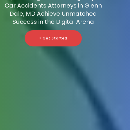
Car Accidents Attorneys in Glenn
Dale, MD Achieve Unmatched
Success in the Digital Arena
> Get Started