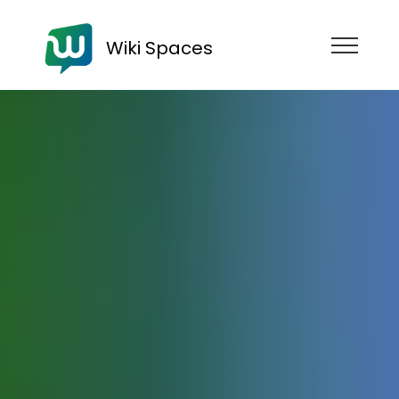
Wiki Spaces