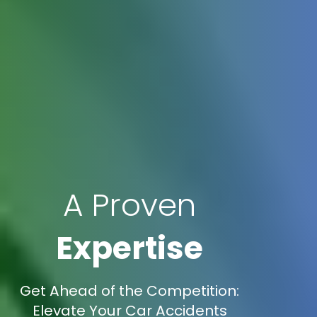
A Proven
Expertise
Get Ahead of the Competition:
Elevate Your Car Accidents