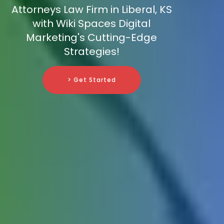
Attorneys Law Firm in Liberal, KS
with Wiki Spaces Digital
Marketing's Cutting-Edge
Strategies!
> Get Started