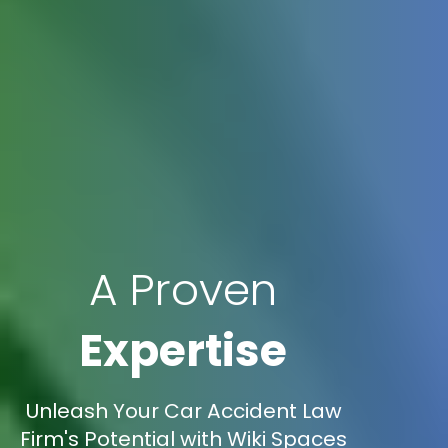
A Proven
Expertise
Unleash Your Car Accident Law
Firm's Potential with Wiki Spaces