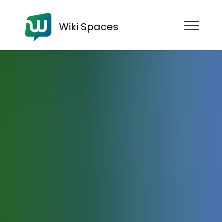
Wiki Spaces