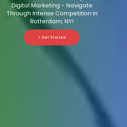
Digital Marketing - Navigate
Through Intense Competition in
Rotterdam, NY!
> Get Started