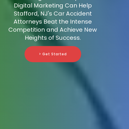
Digital Marketing Can Help
Stafford, NJ's Car Accident
Attorneys Beat the Intense
Competition and Achieve New
Heights of Success.
> Get Started