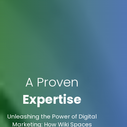
A Proven
Expertise
Unleashing the Power of Digital
Marketing: How Wiki Spaces