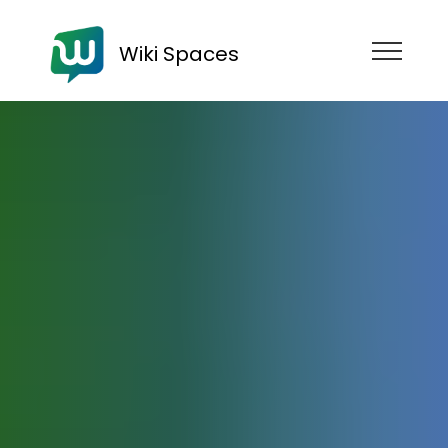
Wiki Spaces