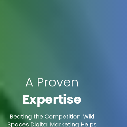
A Proven
Expertise
Beating the Competition: Wiki
Spaces Digital Marketing Helps