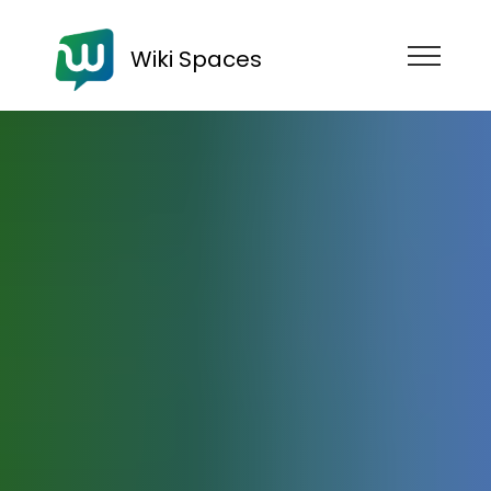
Wiki Spaces