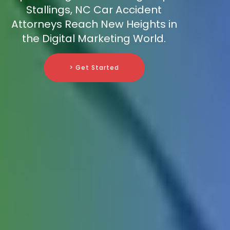
Stallings, NC Car Accident
Attorneys Reach New Heights in
the Digital Marketing World.
> Get Started