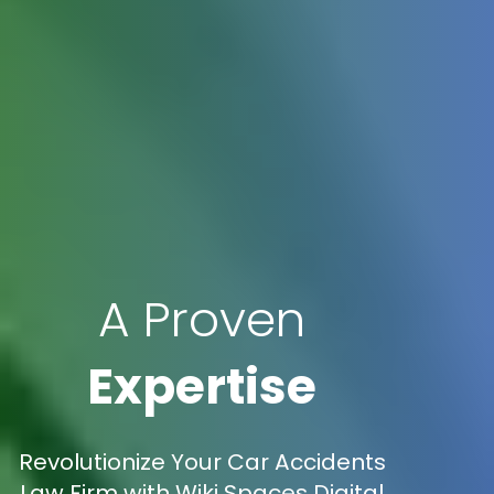
A Proven
Expertise
Revolutionize Your Car Accidents
Law Firm with Wiki Spaces Digital