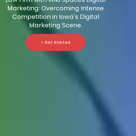
Marketing: Overcoming Intense
Competition in Iowa's Digital
Marketing Scene.
> Get Started