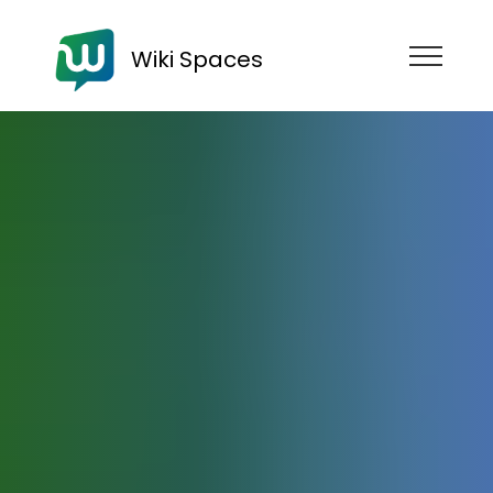
Wiki Spaces