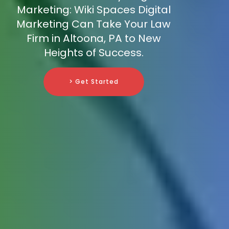
Marketing: Wiki Spaces Digital
Marketing Can Take Your Law
Firm in Altoona, PA to New
Heights of Success.
> Get Started