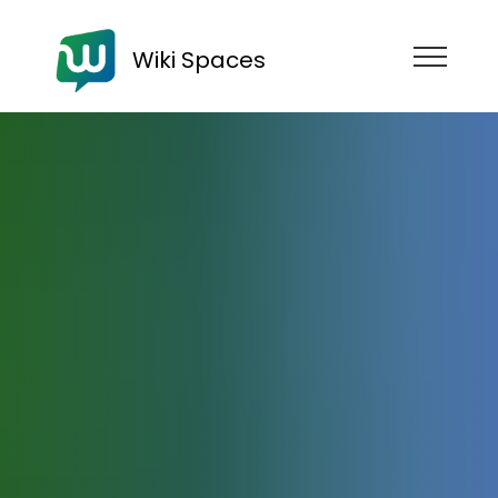
Wiki Spaces