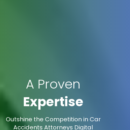
A Proven
Expertise
Outshine the Competition in Car
Accidents Attorneys Digital