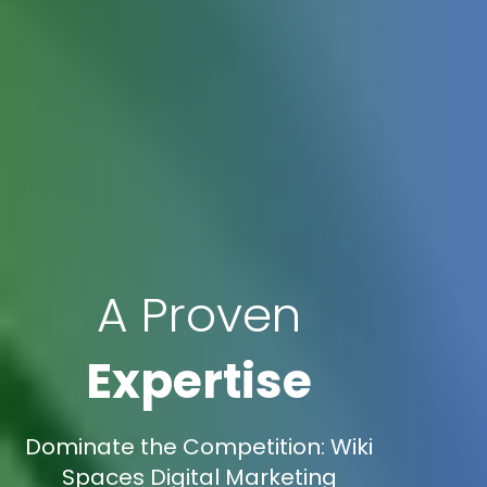
A Proven
Expertise
Dominate the Competition: Wiki
Spaces Digital Marketing