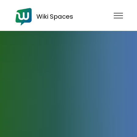
Wiki Spaces