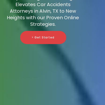
Elevates Car Accidents
Attorneys in Alvin, TX to New
Heights with our Proven Online
Strategies.
> Get Started