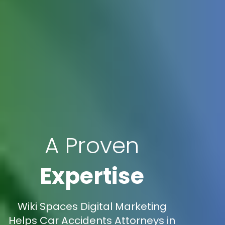
A Proven
Expertise
Wiki Spaces Digital Marketing
Helps Car Accidents Attorneys in