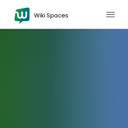
Wiki Spaces