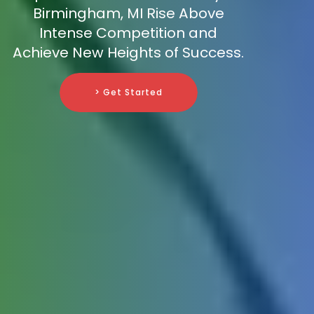
Birmingham, MI Rise Above
Intense Competition and
Achieve New Heights of Success.
> Get Started