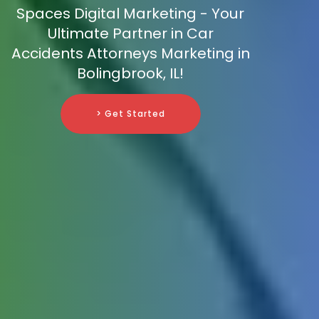
Spaces Digital Marketing - Your
Ultimate Partner in Car
Accidents Attorneys Marketing in
Bolingbrook, IL!
> Get Started