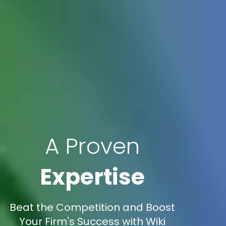
A Proven
Expertise
Beat the Competition and Boost
Your Firm's Success with Wiki