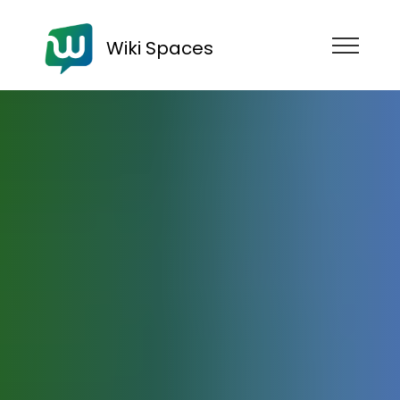
Wiki Spaces