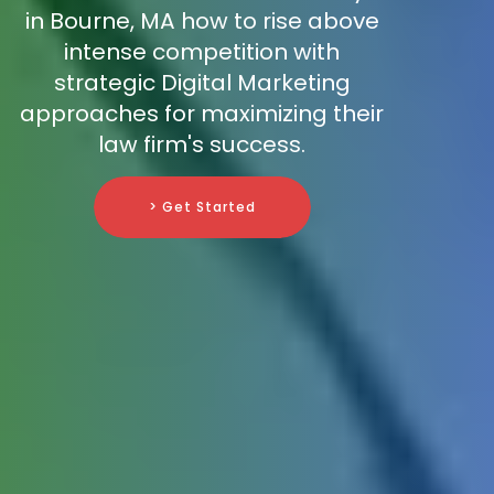
in Bourne, MA how to rise above
intense competition with
strategic Digital Marketing
approaches for maximizing their
law firm's success.
> Get Started