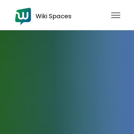
Wiki Spaces