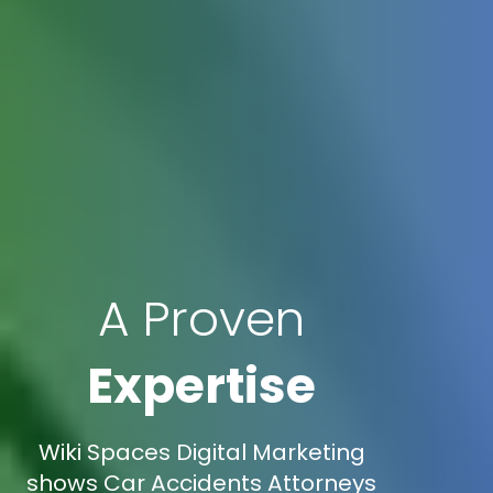
A Proven
Expertise
Wiki Spaces Digital Marketing
shows Car Accidents Attorneys