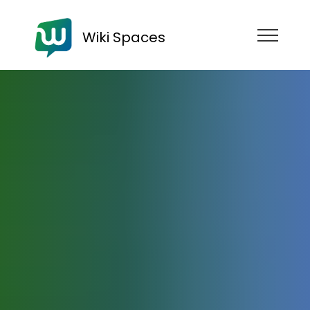
Wiki Spaces