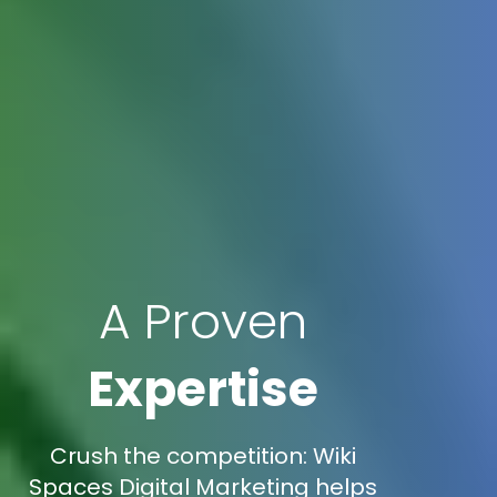
A Proven
Expertise
Crush the competition: Wiki
Spaces Digital Marketing helps