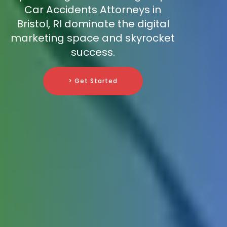
Car Accidents Attorneys in
Bristol, RI dominate the digital
marketing space and skyrocket
success.
> Get Started