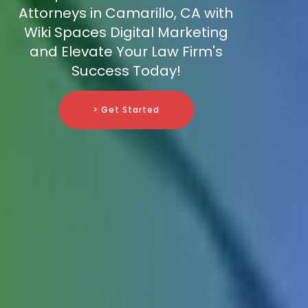
Attorneys in Camarillo, CA with
Wiki Spaces Digital Marketing
and Elevate Your Law Firm's
Success Today!
> Get Started