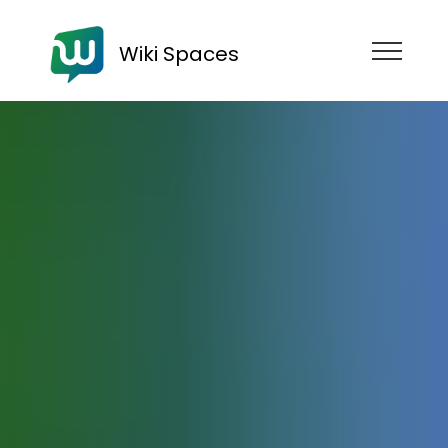
Wiki Spaces