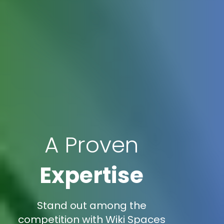
A Proven
Expertise
Stand out among the
competition with Wiki Spaces