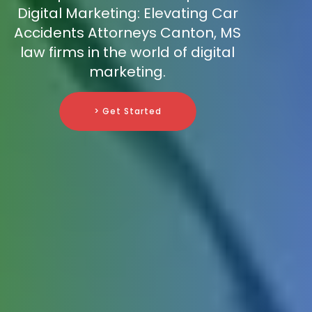
Digital Marketing: Elevating Car
Accidents Attorneys Canton, MS
law firms in the world of digital
marketing.
> Get Started