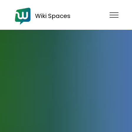
Wiki Spaces