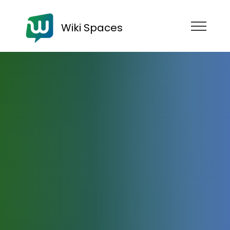
Wiki Spaces