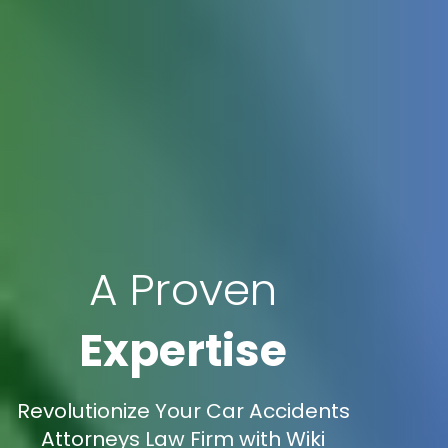
A Proven
Expertise
Revolutionize Your Car Accidents
Attorneys Law Firm with Wiki