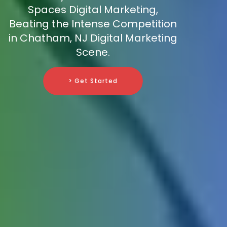
Spaces Digital Marketing,
Beating the Intense Competition
in Chatham, NJ Digital Marketing
Scene.
> Get Started