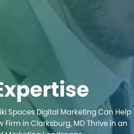
Expertise
ki Spaces Digital Marketing Can Help
 Firm in Clarksburg, MD Thrive in an