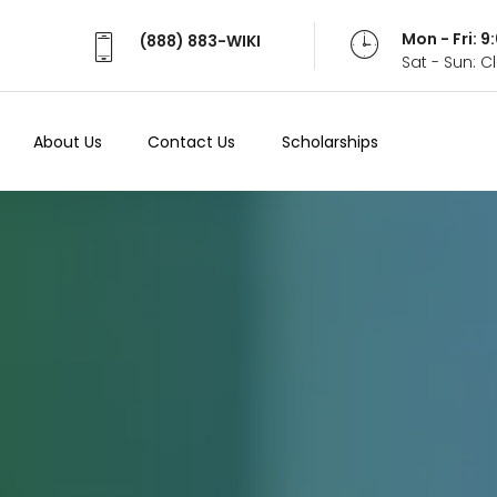
Mon - Fri: 
(888) 883-WIKI
Sat - Sun: 
About Us
Contact Us
Scholarships