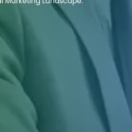
al Marketing Landscape.