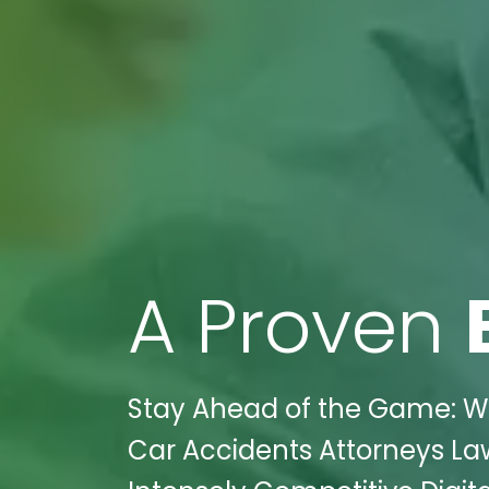
A Proven
Stay Ahead of the Game: Wi
Car Accidents Attorneys Law