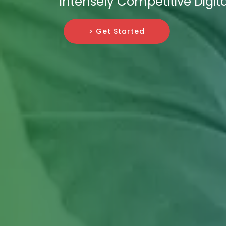
Intensely Competitive Digit
> Get Started