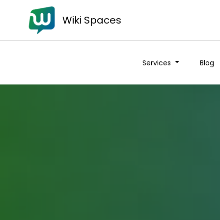
Wiki Spaces
Services
Blog