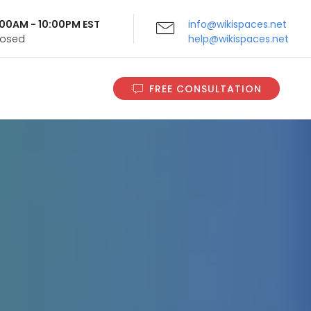
9:00AM - 10:00PM EST
info@wikispaces.net
Closed
help@wikispaces.net
FREE CONSULTATION