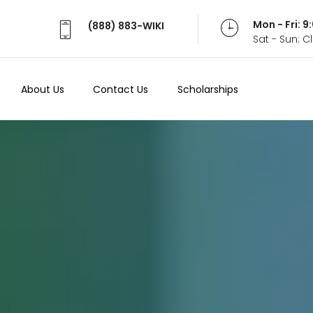
Mon - Fri: 
(888) 883-WIKI
Sat - Sun: 
About Us
Contact Us
Scholarships