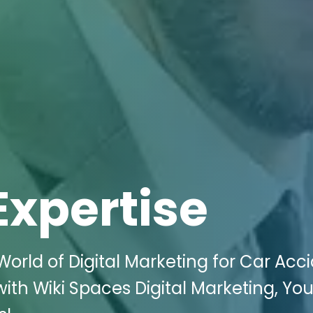
Expertise
rld of Digital Marketing for Car Acc
with Wiki Spaces Digital Marketing, You