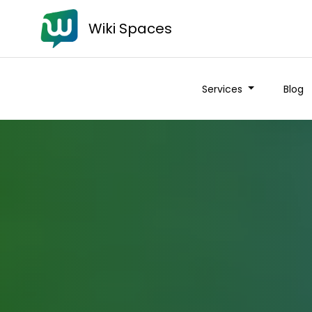
Wiki Spaces
Services
Blog