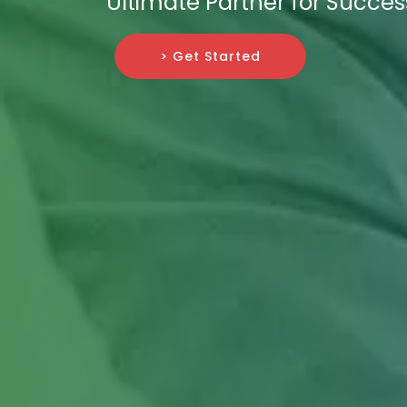
Ultimate Partner for Succes
> Get Started