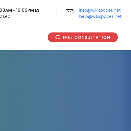
9:00AM - 10:00PM EST
info@wikispaces.net
Closed
help@wikispaces.net
FREE CONSULTATION