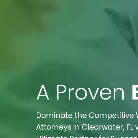
A Proven
Dominate the Competitive Wo
Attorneys in Clearwater, FL 