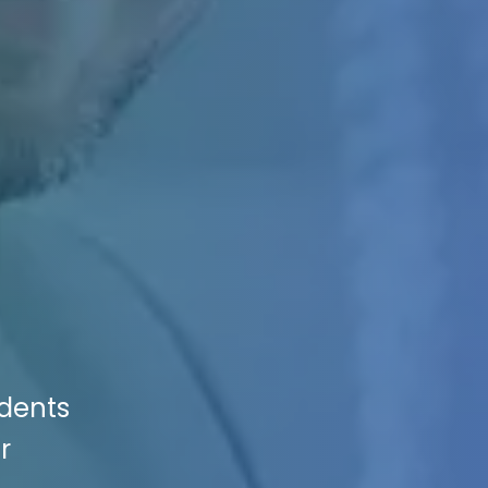
idents
r