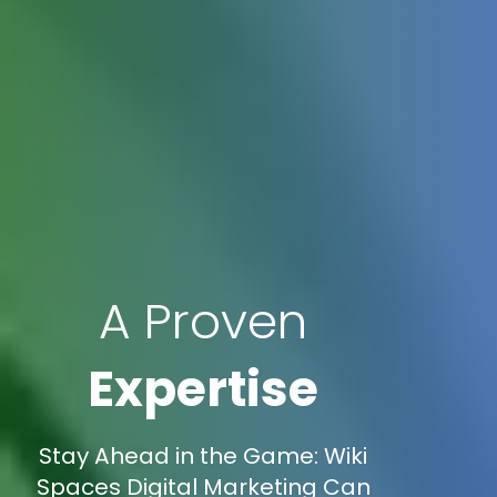
A Proven
Expertise
Stay Ahead in the Game: Wiki
Spaces Digital Marketing Can