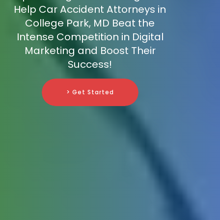
Help Car Accident Attorneys in
College Park, MD Beat the
Intense Competition in Digital
Marketing and Boost Their
Success!
> Get Started