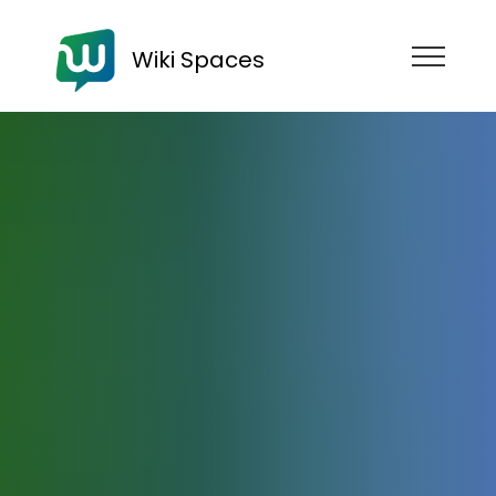
Wiki Spaces