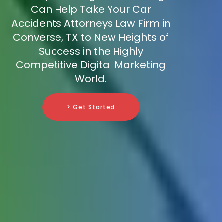
Can Help Take Your Car
Accidents Attorneys Law Firm in
Converse, TX to New Heights of
Success in the Highly
Competitive Digital Marketing
World.
> Get Started