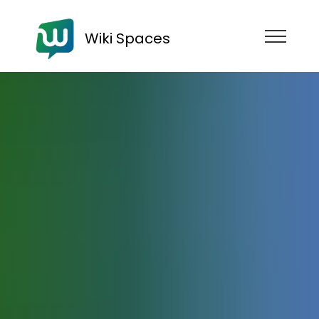
Wiki Spaces