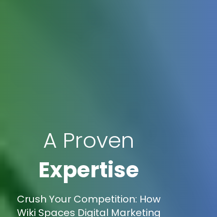
A Proven
Expertise
Crush Your Competition: How
Wiki Spaces Digital Marketing