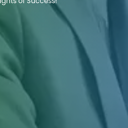
ights of Success!