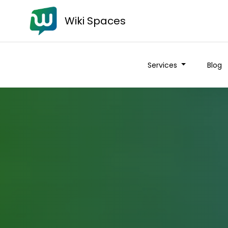
Wiki Spaces
Services
Blog