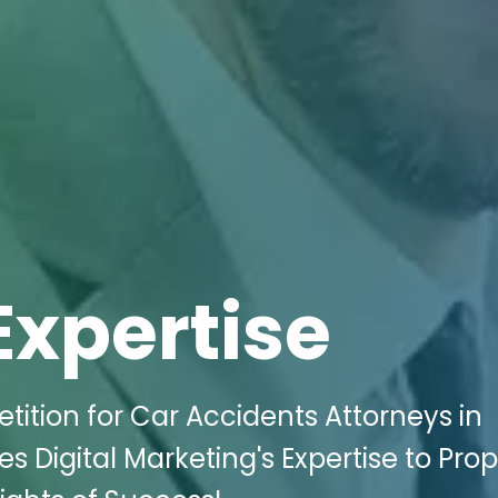
Expertise
ition for Car Accidents Attorneys in
 Digital Marketing's Expertise to Prop