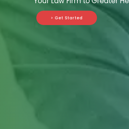
Your Law Firm to Greater He
> Get Started