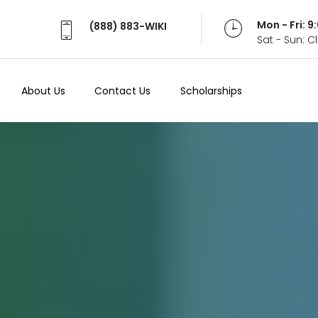
Mon - Fri: 
(888) 883-WIKI
Sat - Sun: 
About Us
Contact Us
Scholarships