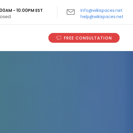
9:00AM - 10:00PM EST
info@wikispaces.net
Closed
help@wikispaces.net
FREE CONSULTATION