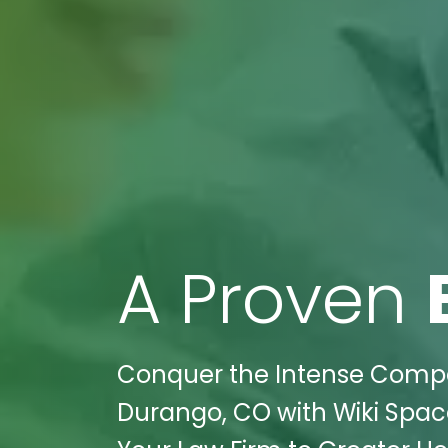
A Proven
Conquer the Intense Compet
Durango, CO with Wiki Spaces