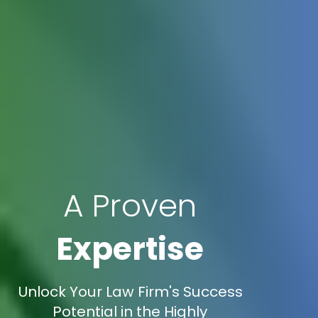
A Proven
Expertise
Unlock Your Law Firm's Success
Potential in the Highly