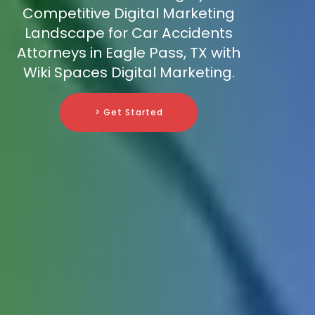
Competitive Digital Marketing
Landscape for Car Accidents
Attorneys in Eagle Pass, TX with
Wiki Spaces Digital Marketing.
> Get Started