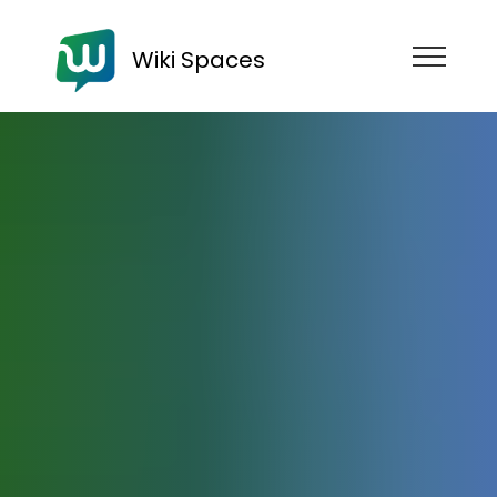
Wiki Spaces