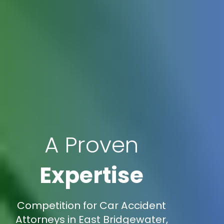
A Proven
Expertise
Competition for Car Accident
Attorneys in East Bridgewater,