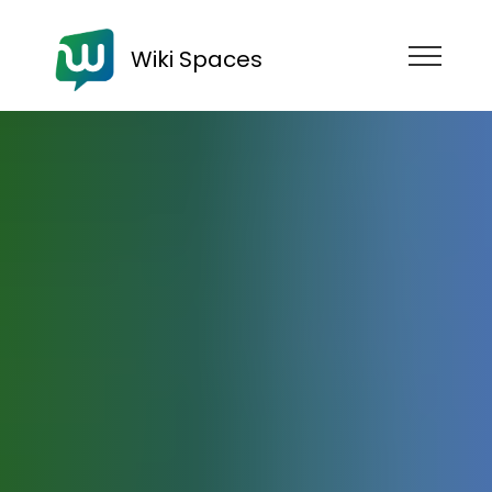
Wiki Spaces