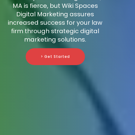
MA is fierce, but Wiki Spaces
Digital Marketing assures
increased success for your law
firm through strategic digital
marketing solutions.
> Get Started