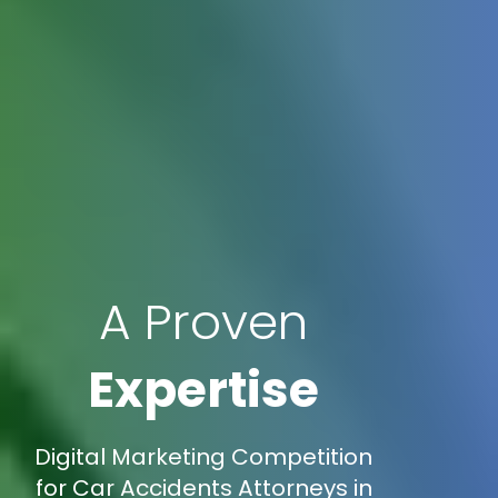
A Proven
Expertise
Digital Marketing Competition
for Car Accidents Attorneys in