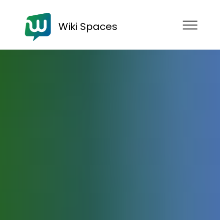
Wiki Spaces