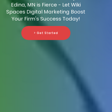
Edina, MN is Fierce - Let Wiki
Spaces Digital Marketing Boost
Your Firm's Success Today!
> Get Started