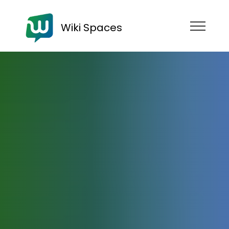
Wiki Spaces