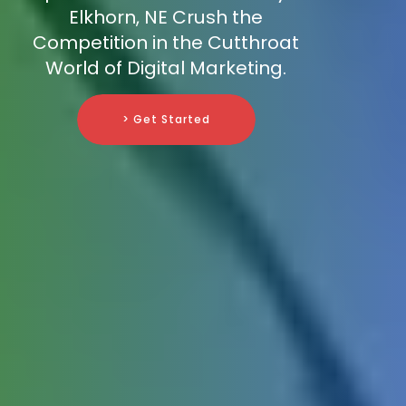
Elkhorn, NE Crush the
Competition in the Cutthroat
World of Digital Marketing.
> Get Started