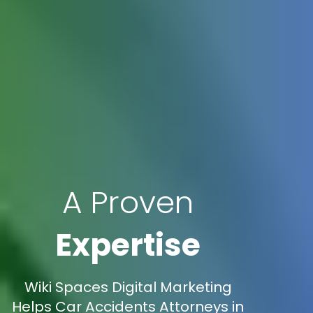
A Proven
Expertise
Wiki Spaces Digital Marketing
Helps Car Accidents Attorneys in