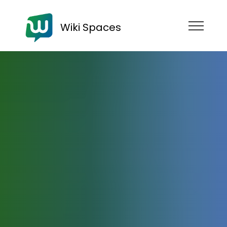
Wiki Spaces