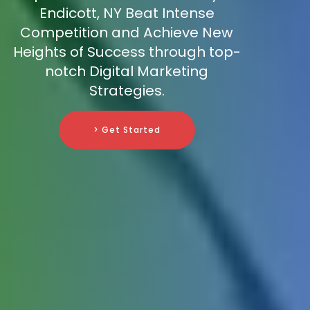
Endicott, NY Beat Intense
Competition and Achieve New
Heights of Success through top-
notch Digital Marketing
Strategies.
> Get Started