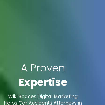
A Proven
Expertise
Wiki Spaces Digital Marketing
Helps Car Accidents Attorneys in