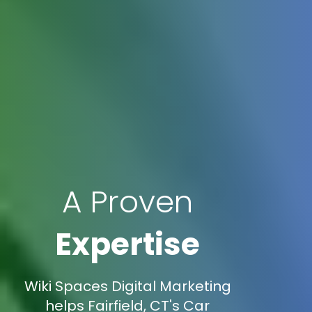
A Proven
Expertise
Wiki Spaces Digital Marketing
helps Fairfield, CT's Car