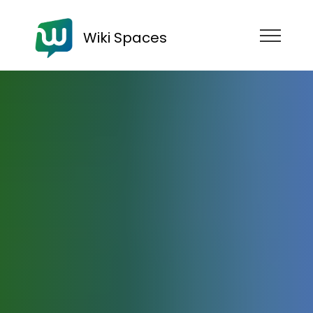
Wiki Spaces