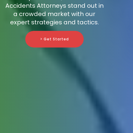
Accidents Attorneys stand out in
a crowded market with our
expert strategies and tactics.
> Get Started