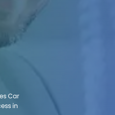
kes Car
cess in