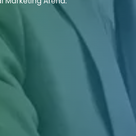
al Marketing Arena.