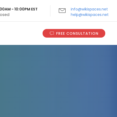
9:00AM - 10:00PM EST
info@wikispaces.net
Closed
help@wikispaces.net
FREE CONSULTATION