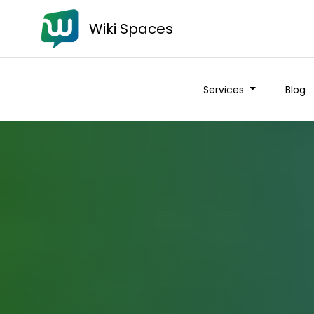
Wiki Spaces
Services
Blog