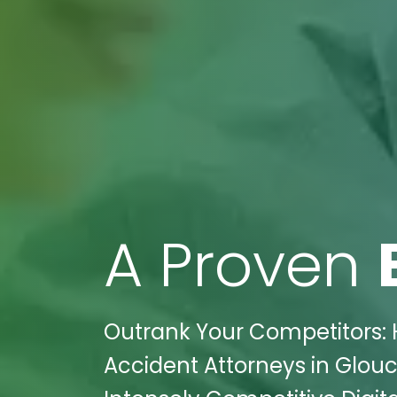
A Proven
Outrank Your Competitors: 
Accident Attorneys in Glouce