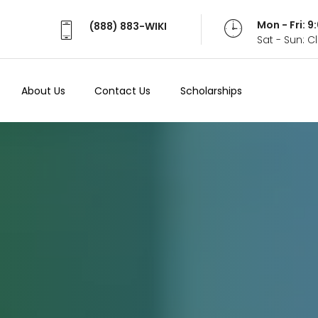
Mon - Fri: 
(888) 883-WIKI
Sat - Sun: 
About Us
Contact Us
Scholarships