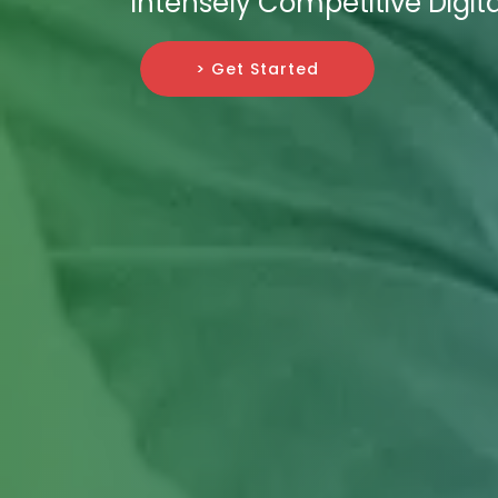
Intensely Competitive Digit
> Get Started