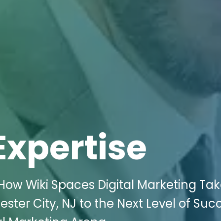
Expertise
How Wiki Spaces Digital Marketing Ta
ster City, NJ to the Next Level of Suc