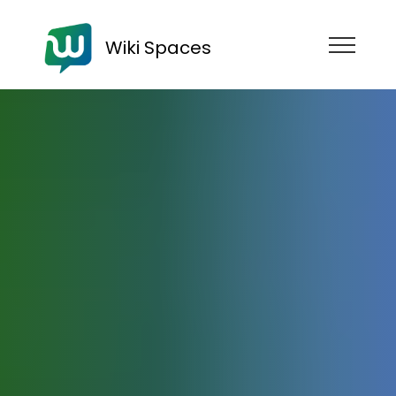
Wiki Spaces