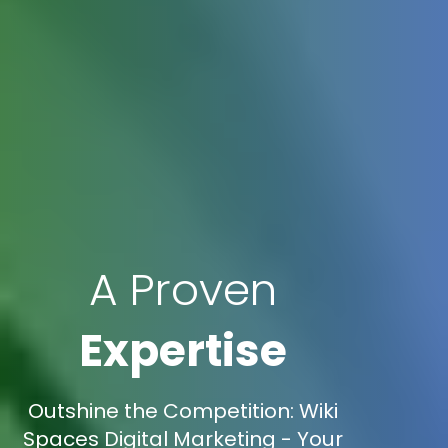
A Proven
Expertise
Outshine the Competition: Wiki
Spaces Digital Marketing - Your