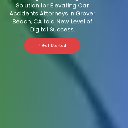
Solution for Elevating Car
Accidents Attorneys in Grover
Beach, CA to a New Level of
Digital Success.
> Get Started