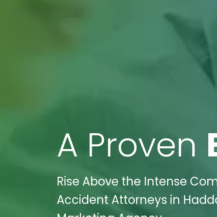
A Proven
Rise Above the Intense Comp
Accident Attorneys in Haddon