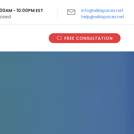
9:00AM - 10:00PM EST
info@wikispaces.net
Closed
help@wikispaces.net
FREE CONSULTATION