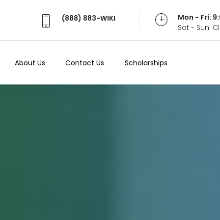
Mon - Fri: 
(888) 883-WIKI
Sat - Sun: 
About Us
Contact Us
Scholarships