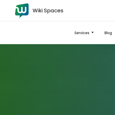
Wiki Spaces
Services
Blog