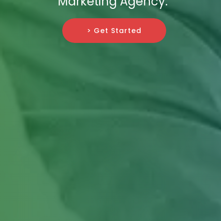
Marketing Agency.
> Get Started