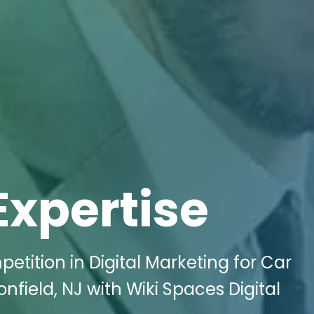
Expertise
etition in Digital Marketing for Car
field, NJ with Wiki Spaces Digital