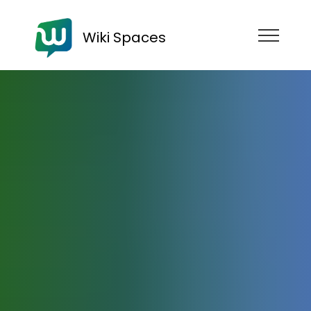
Wiki Spaces