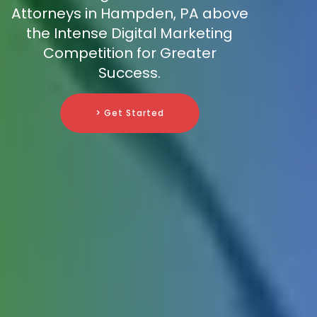
Attorneys in Hampden, PA above
the Intense Digital Marketing
Competition for Greater
Success.
> Get Started