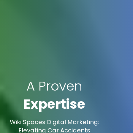
A Proven
Expertise
Wiki Spaces Digital Marketing:
Elevating Car Accidents