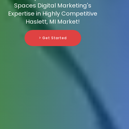
Spaces Digital Marketing's
Expertise in Highly Competitive
Haslett, MI Market!
> Get Started