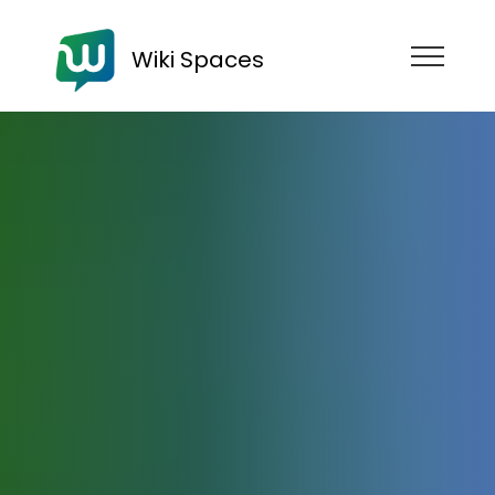
Wiki Spaces