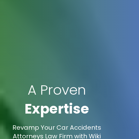
A Proven
Expertise
Revamp Your Car Accidents
Attorneys Law Firm with Wiki