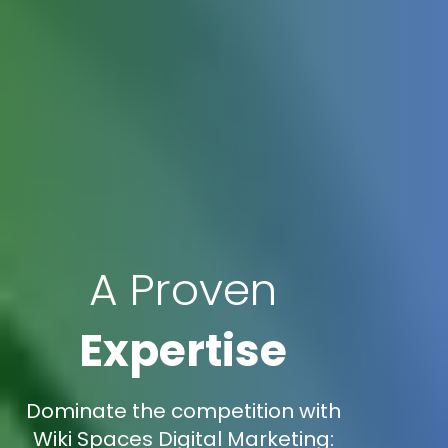
A Proven
Expertise
Dominate the competition with
Wiki Spaces Digital Marketing: