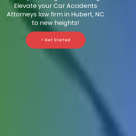
Elevate your Car Accidents
Attorneys law firm in Hubert, NC
to new heights!
> Get Started