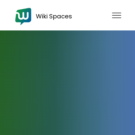
Wiki Spaces