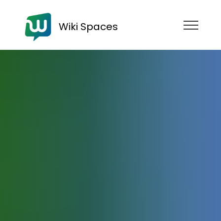
Wiki Spaces