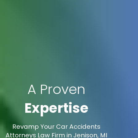
A Proven
Expertise
Revamp Your Car Accidents
Attorneys Law Firm in Jenison, MI