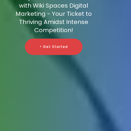
with Wiki Spaces Digital
Marketing - Your Ticket to
Thriving Amidst Intense
Competition!
> Get Started