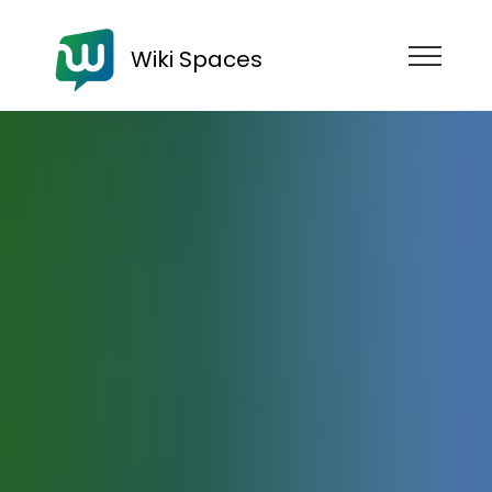
Wiki Spaces