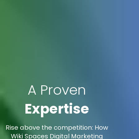
A Proven
Expertise
Rise above the competition: How
Wiki Spaces Digital Marketing