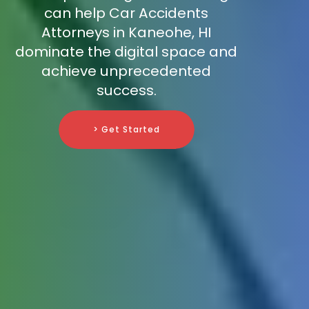
can help Car Accidents
Attorneys in Kaneohe, HI
dominate the digital space and
achieve unprecedented
success.
> Get Started