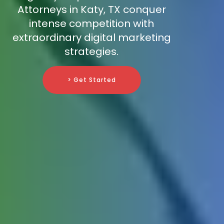
Attorneys in Katy, TX conquer
intense competition with
extraordinary digital marketing
strategies.
> Get Started