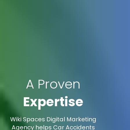
A Proven
Expertise
Wiki Spaces Digital Marketing
Agency helps Car Accidents