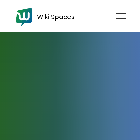
Wiki Spaces