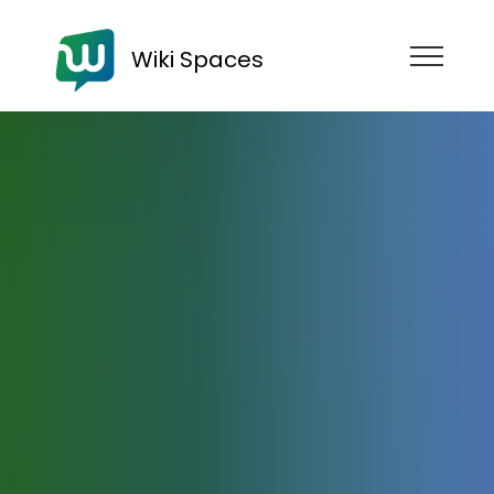
Wiki Spaces