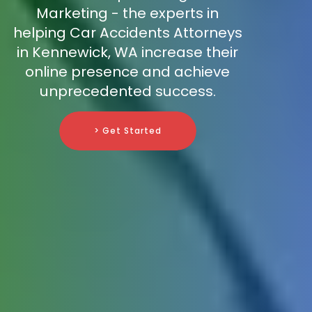
Marketing - the experts in
helping Car Accidents Attorneys
in Kennewick, WA increase their
online presence and achieve
unprecedented success.
> Get Started