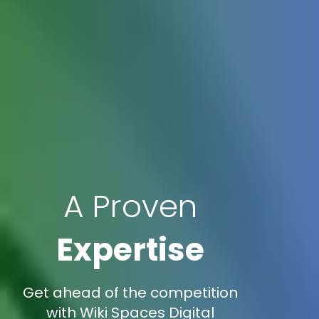
A Proven
Expertise
Get ahead of the competition
with Wiki Spaces Digital