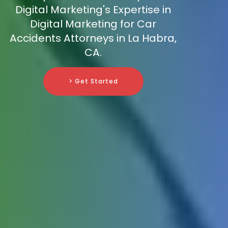
Digital Marketing's Expertise in
Digital Marketing for Car
Accidents Attorneys in La Habra,
CA.
> Get Started