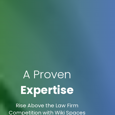
A Proven
Expertise
Rise Above the Law Firm
Competition with Wiki Spaces