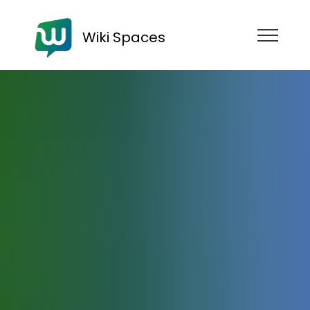
Wiki Spaces