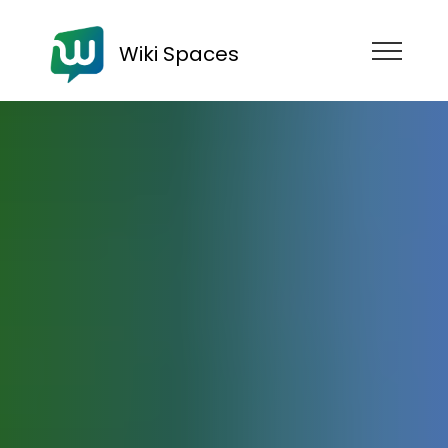
Wiki Spaces