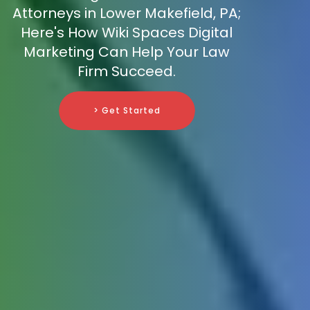
Attorneys in Lower Makefield, PA;
Here's How Wiki Spaces Digital
Marketing Can Help Your Law
Firm Succeed.
> Get Started