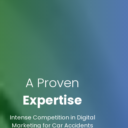
A Proven
Expertise
Intense Competition in Digital
Marketing for Car Accidents