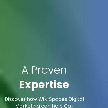
A Proven
Expertise
Discover how Wiki Spaces Digital
Marketing can help Car