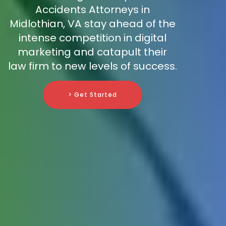
Accidents Attorneys in
Midlothian, VA stay ahead of the
intense competition in digital
marketing and catapult their
law firm to new levels of success.
> Get Started