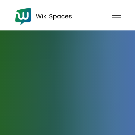
Wiki Spaces