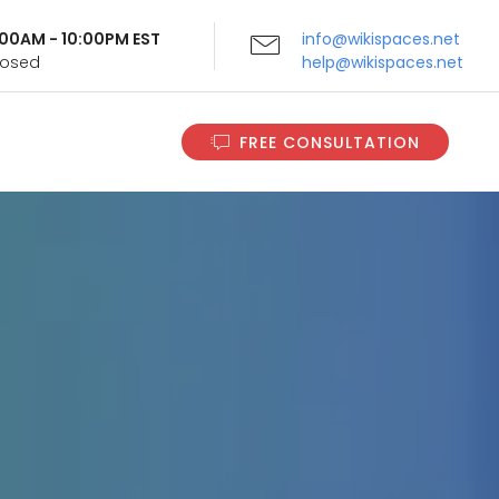
9:00AM - 10:00PM EST
info@wikispaces.net
Closed
help@wikispaces.net
FREE CONSULTATION