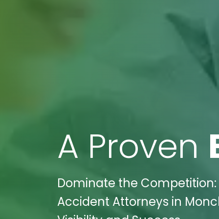
A Proven
Dominate the Competition: 
Accident Attorneys in Monc