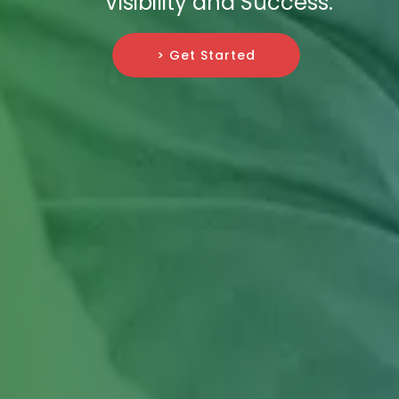
Visibility and Success.
> Get Started