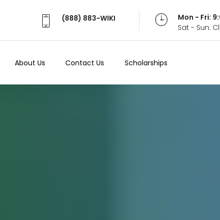
Mon - Fri: 
(888) 883-WIKI
Sat - Sun: 
About Us
Contact Us
Scholarships