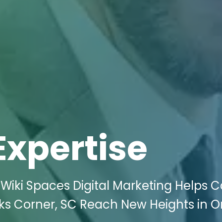
Expertise
Wiki Spaces Digital Marketing Helps C
ks Corner, SC Reach New Heights in O