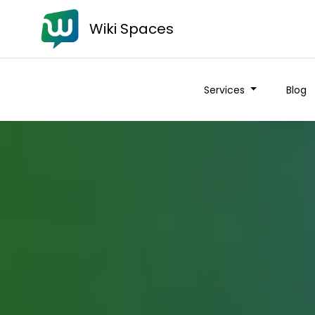
Wiki Spaces
Services
Blog