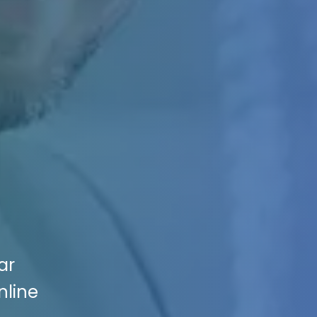
ar
nline