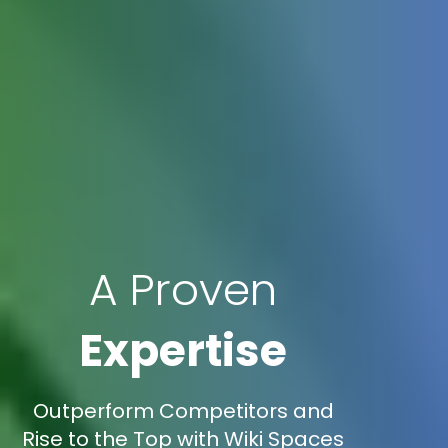
A Proven
Expertise
Outperform Competitors and
Rise to the Top with Wiki Spaces