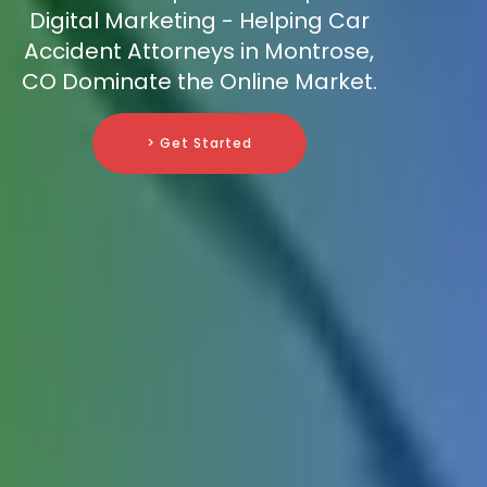
Digital Marketing - Helping Car
Accident Attorneys in Montrose,
CO Dominate the Online Market.
> Get Started