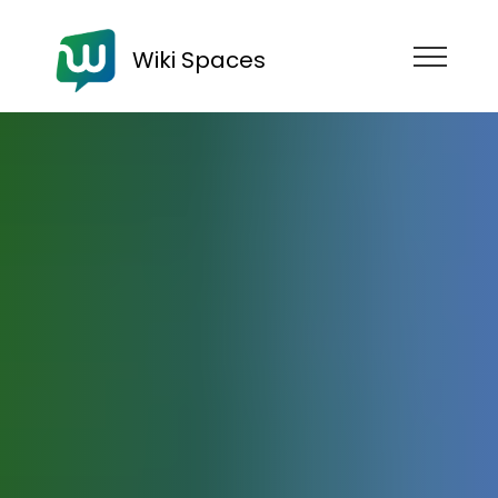
Wiki Spaces