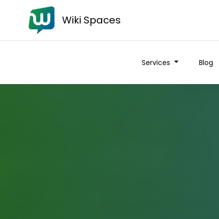
Wiki Spaces
Services
Blog