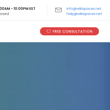
9:00AM - 10:00PM EST
info@wikispaces.net
Closed
help@wikispaces.net
FREE CONSULTATION