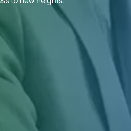
cess to new heights.