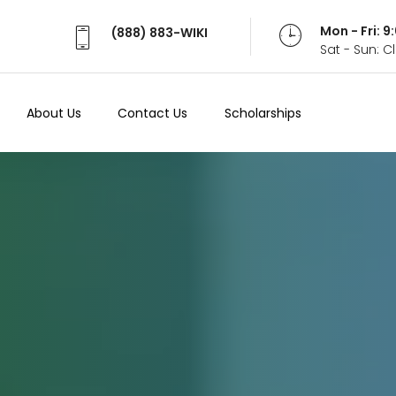
Mon - Fri: 
(888) 883-WIKI
Sat - Sun: 
About Us
Contact Us
Scholarships