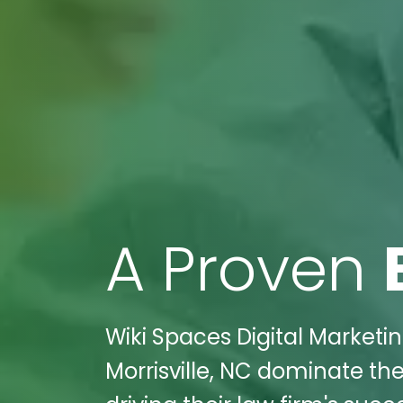
A Proven
Wiki Spaces Digital Marketi
Morrisville, NC dominate the