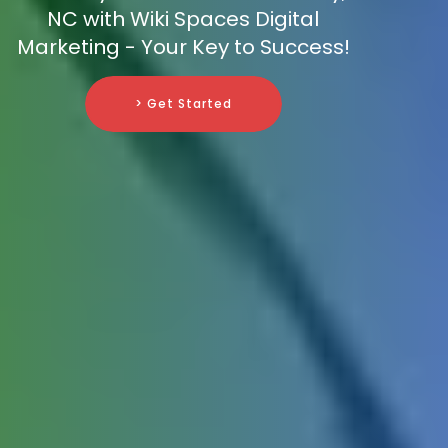
NC with Wiki Spaces Digital
Marketing - Your Key to Success!
> Get Started