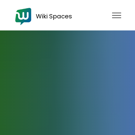
Wiki Spaces