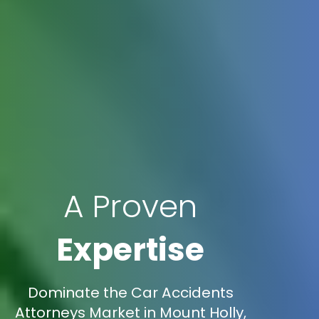
A Proven
Expertise
Dominate the Car Accidents
Attorneys Market in Mount Holly,