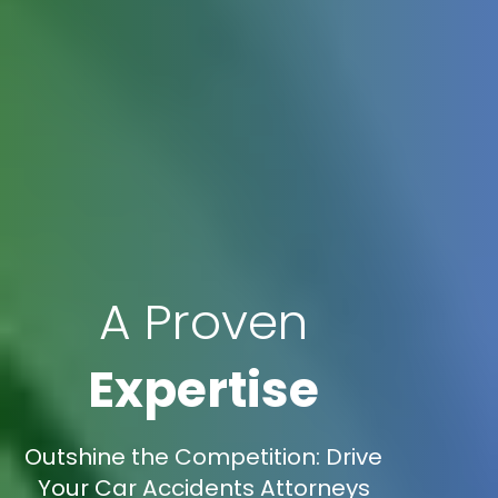
A Proven
Expertise
Outshine the Competition: Drive
Your Car Accidents Attorneys