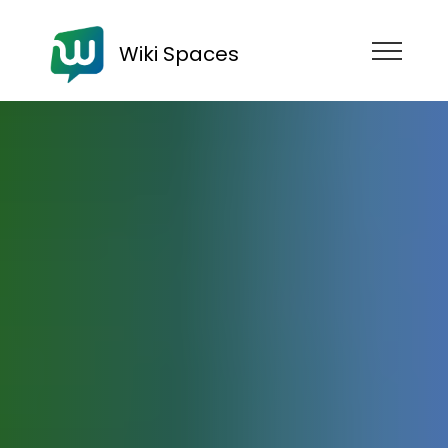
Wiki Spaces