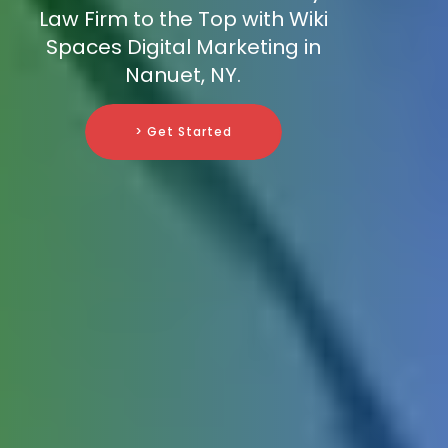
Law Firm to the Top with Wiki
Spaces Digital Marketing in
Nanuet, NY.
> Get Started