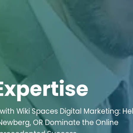
Expertise
ith Wiki Spaces Digital Marketing: He
 Newberg, OR Dominate the Online