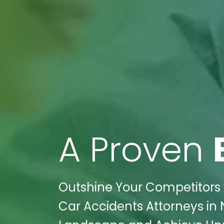
A Proven
Outshine Your Competitors w
Car Accidents Attorneys in