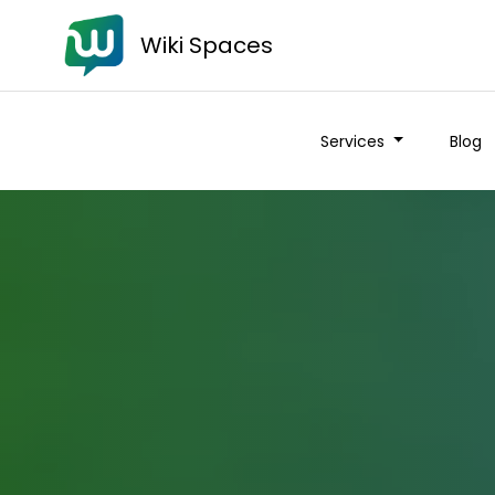
Wiki Spaces
Services
Blog