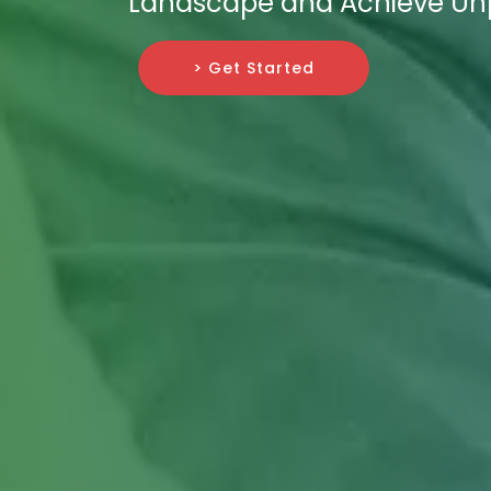
Landscape and Achieve Un
> Get Started