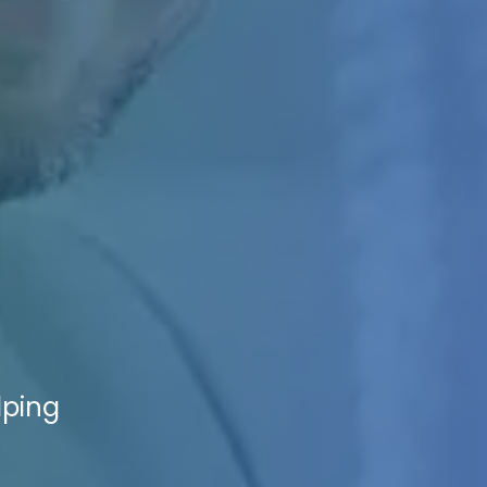
lping