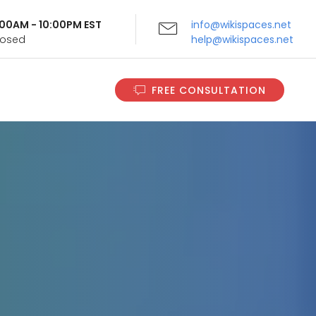
9:00AM - 10:00PM EST
info@wikispaces.net
Closed
help@wikispaces.net
FREE CONSULTATION