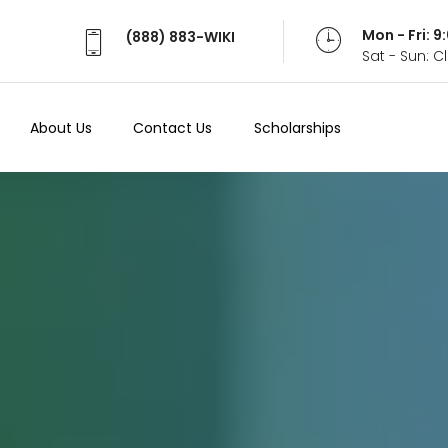
Mon - Fri: 
(888) 883-WIKI
Sat - Sun: 
About Us
Contact Us
Scholarships