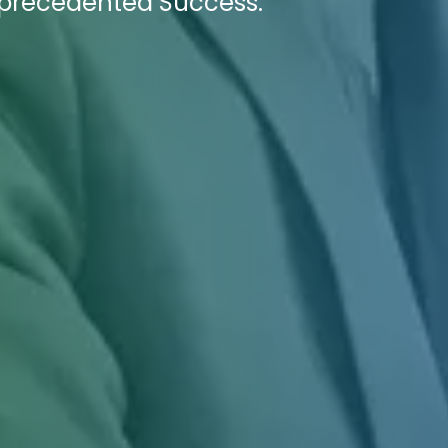
precedented Success.