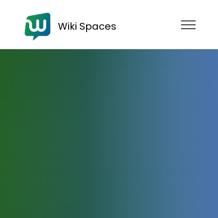
Wiki Spaces