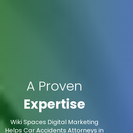
A Proven
Expertise
Wiki Spaces Digital Marketing
Helps Car Accidents Attorneys in