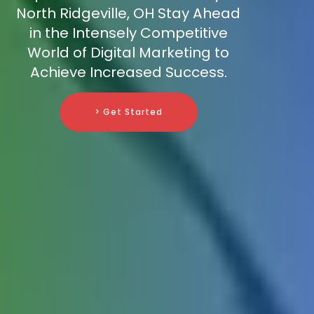
North Ridgeville, OH Stay Ahead
in the Intensely Competitive
World of Digital Marketing to
Achieve Increased Success.
> Get Started