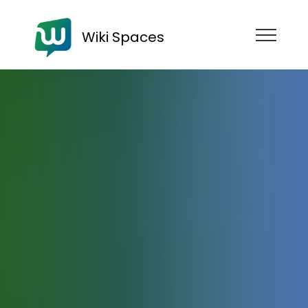
Wiki Spaces