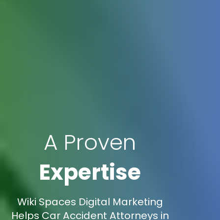
A Proven
Expertise
Wiki Spaces Digital Marketing
Helps Car Accident Attorneys in