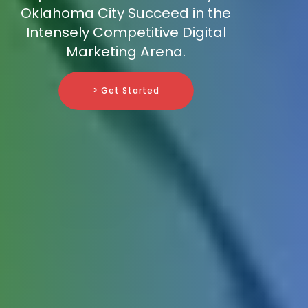
Oklahoma City Succeed in the
Intensely Competitive Digital
Marketing Arena.
> Get Started