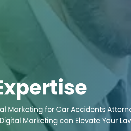
Expertise
tal Marketing for Car Accidents Attorn
Digital Marketing can Elevate Your La