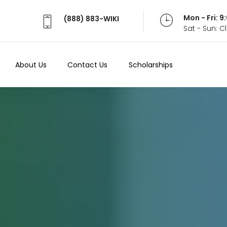
Mon - Fri: 
(888) 883-WIKI
Sat - Sun: 
About Us
Contact Us
Scholarships