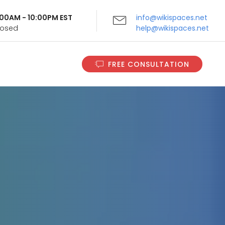
9:00AM - 10:00PM EST
info@wikispaces.net
Closed
help@wikispaces.net
FREE CONSULTATION