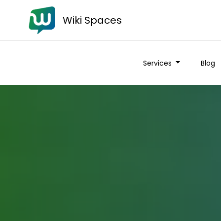
Wiki Spaces
Services
Blog