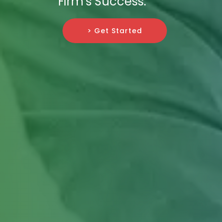
Firm's Success.
> Get Started