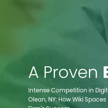
A Proven
Intense Competition in Digi
Olean, NY: How Wiki Spaces 