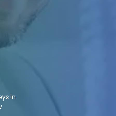
eys in
w